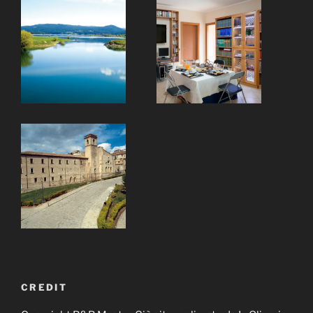
CREDIT