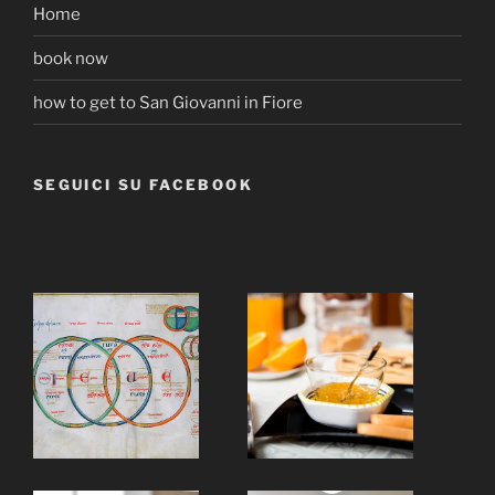
Home
book now
how to get to San Giovanni in Fiore
SEGUICI SU FACEBOOK