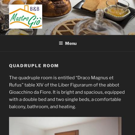
Skip
to
content
BED AND BREAKFAST
B&B San Giovanni in Fiore – Sila – Cosenza – Calabria – Italy
MASTRO GIÒ
Menu
QUADRUPLE ROOM
The quadruple room is entitled “Draco Magnus et
Rufus” table XIV of the Liber Figurarum of the abbot
Gioacchino da Fiore. It is bright and spacious, equipped
with a double bed and two single beds, a comfortable
balcony, bathroom, and heating.