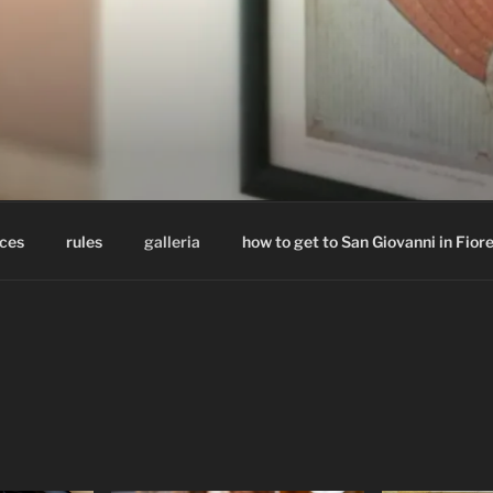
BREAKFAST MASTRO G
a – Cosenza – Calabria – Italy
ices
rules
galleria
how to get to San Giovanni in Fior