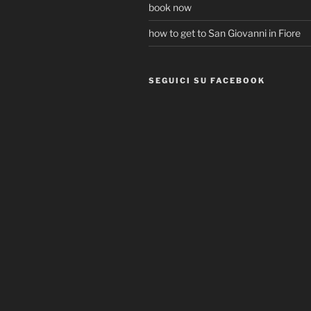
book now
how to get to San Giovanni in Fiore
SEGUICI SU FACEBOOK