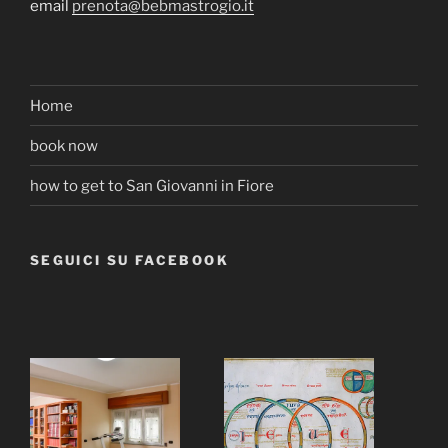
email
prenota@bebmastrogio.it
Home
book now
how to get to San Giovanni in Fiore
SEGUICI SU FACEBOOK