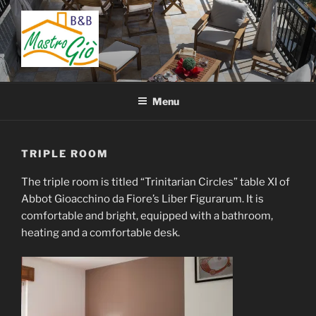
Skip
to
content
BED AND BREAKFAST
B&B San Giovanni in Fiore – Sila – Cosenza – Calabria – Italy
MASTRO GIÒ
Menu
TRIPLE ROOM
The triple room is titled “Trinitarian Circles” table XI of
Abbot Gioacchino da Fiore’s Liber Figurarum. It is
comfortable and bright, equipped with a bathroom,
heating and a comfortable desk.