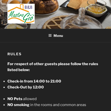
Skip
to
content
BED AND BREAKFAST
B&B San Giovanni in Fiore – Sila – Cosenza – Calabria – Italy
MASTRO GIÒ
Menu
RULES
For respect of other guests please follow the rules
listed below:
Check-in from 14:00 to 21:00
Check-Out by 12:00
NO Pets
allowed
NO smoking
in the rooms and common areas