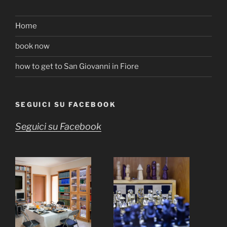
Home
book now
how to get to San Giovanni in Fiore
SEGUICI SU FACEBOOK
Seguici su Facebook