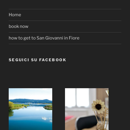
Home
book now
how to get to San Giovanni in Fiore
SEGUICI SU FACEBOOK