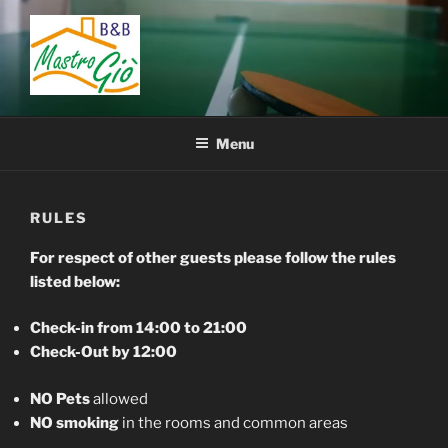
Skip
to
content
BED AND BREAKFAST
B&B San Giovanni in Fiore – Sila – Cosenza – Calabria – Italy
MASTRO GIÒ
Menu
RULES
For respect of other guests please follow the rules
listed below:
Check-in from 14:00 to 21:00
Check-Out by 12:00
NO Pets
allowed
NO smoking
in the rooms and common areas