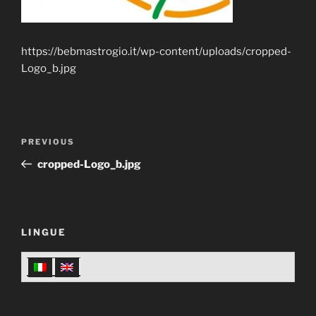
https://bebmastrogio.it/wp-content/uploads/cropped-
Logo_b.jpg
Post
Previous
PREVIOUS
navigation
Post
cropped-Logo_b.jpg
LINGUE