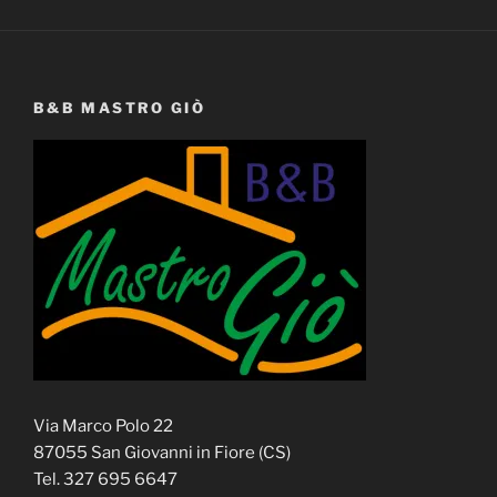
B&B MASTRO GIÒ
Via Marco Polo 22
87055 San Giovanni in Fiore (CS)
Tel. 327 695 6647