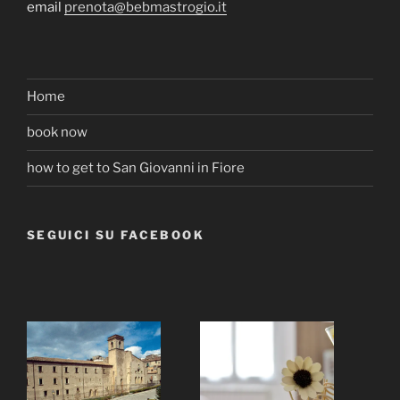
email
prenota@bebmastrogio.it
Home
book now
how to get to San Giovanni in Fiore
SEGUICI SU FACEBOOK