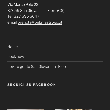
Via Marco Polo 22
87055 San Giovanni in Fiore (CS)
Tel. 327 695 6647
email
prenota@bebmastrogio.it
Home
book now
how to get to San Giovanni in Fiore
SEGUICI SU FACEBOOK