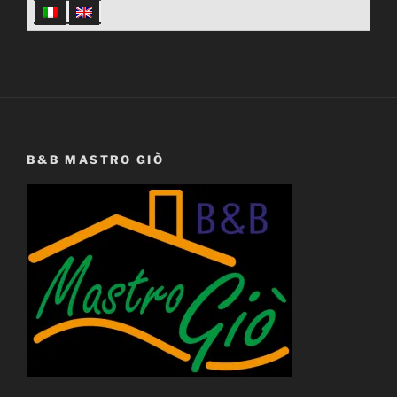
B&B MASTRO GIÒ