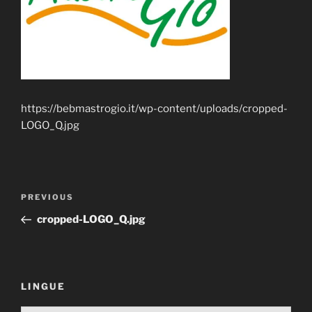
https://bebmastrogio.it/wp-content/uploads/cropped-
LOGO_Q.jpg
Post
Previous
PREVIOUS
navigation
Post
cropped-LOGO_Q.jpg
LINGUE