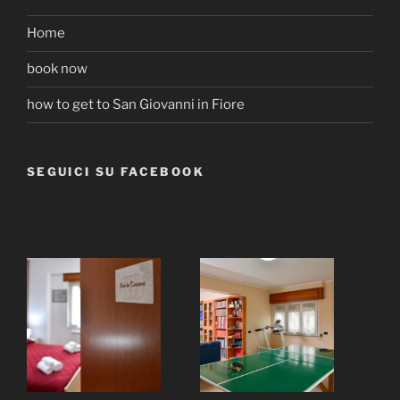
Home
book now
how to get to San Giovanni in Fiore
SEGUICI SU FACEBOOK