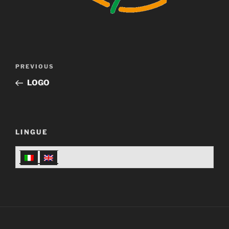
Post
Previous
PREVIOUS
navigation
Post
LOGO
LINGUE