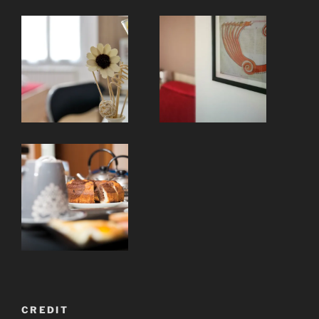
CREDIT