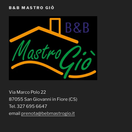
B&B MASTRO GIÒ
Via Marco Polo 22
87055 San Giovanni in Fiore (CS)
Tel. 327 695 6647
email
prenota@bebmastrogio.it